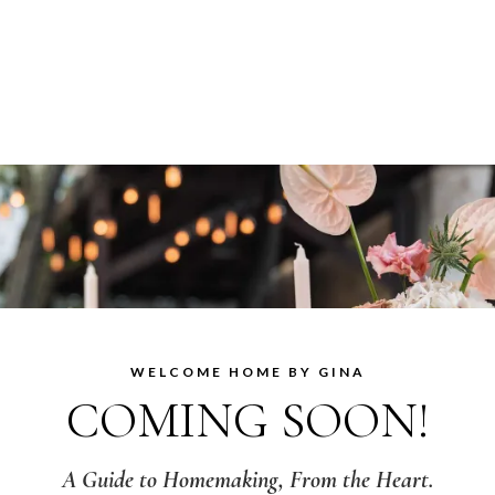
WELCOME HOME BY GINA
COMING SOON!
A Guide to Homemaking, From the Heart.