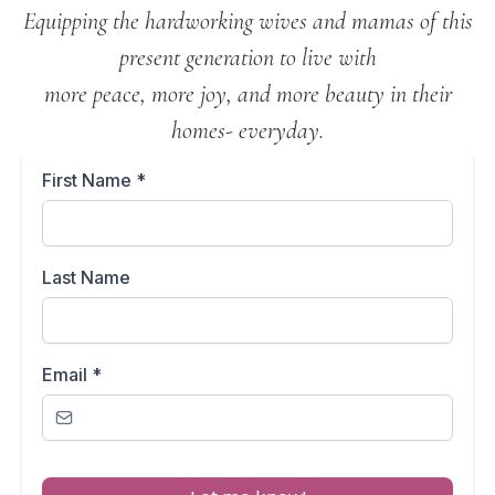
Equipping the hardworking wives and mamas of this
present generation to live with
more peace, more joy, and more beauty in their
homes- everyday.
First Name
*
Last Name
Email
*